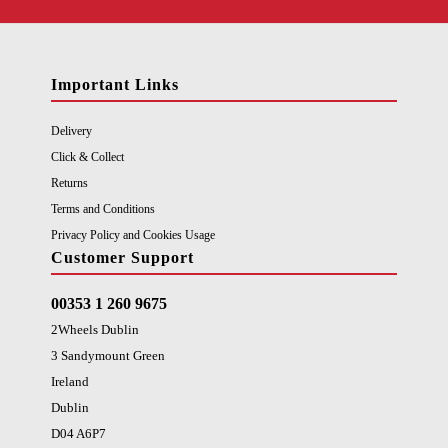
Important Links
Delivery
Click & Collect
Returns
Terms and Conditions
Privacy Policy and Cookies Usage
Customer Support
00353 1 260 9675
2Wheels Dublin
3 Sandymount Green
Ireland
Dublin
D04 A6P7