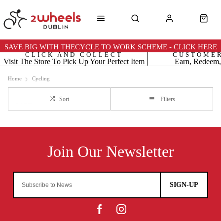
SAVE BIG WITH THECYCLE TO WORK SCHEME - CLICK HERE
CLICK AND COLLECT
CUSTOME
Visit The Store To Pick Up Your Perfect Item
Earn, Redeem,
Home
Cycling
Sort
Filters
SIGN-UP