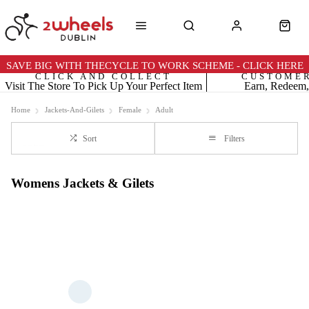
SAVE BIG WITH THECYCLE TO WORK SCHEME - CLICK HERE
CLICK AND COLLECT
CUSTOME
Visit The Store To Pick Up Your Perfect Item
Earn, Redeem,
Home
Jackets-And-Gilets
Female
Adult
Sort
Filters
Womens Jackets & Gilets