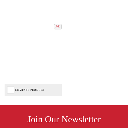
Add
COMPARE PRODUCT