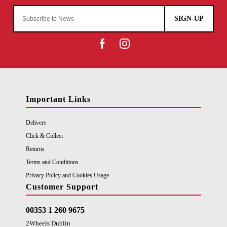
SIGN-UP
Important Links
Delivery
Click & Collect
Returns
Terms and Conditions
Privacy Policy and Cookies Usage
Customer Support
00353 1 260 9675
2Wheels Dublin