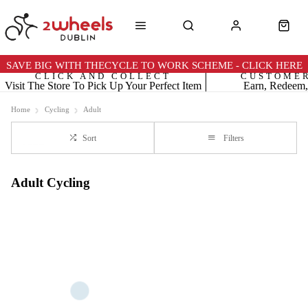
SAVE BIG WITH THECYCLE TO WORK SCHEME - CLICK HERE
CLICK AND COLLECT
CUSTOME
Visit The Store To Pick Up Your Perfect Item
Earn, Redeem,
Home
Cycling
Adult
Sort
Filters
Adult Cycling