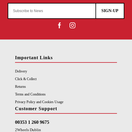
SIGN-UP
Important Links
Delivery
Click & Collect
Returns
Terms and Conditions
Privacy Policy and Cookies Usage
Customer Support
00353 1 260 9675
2Wheels Dublin