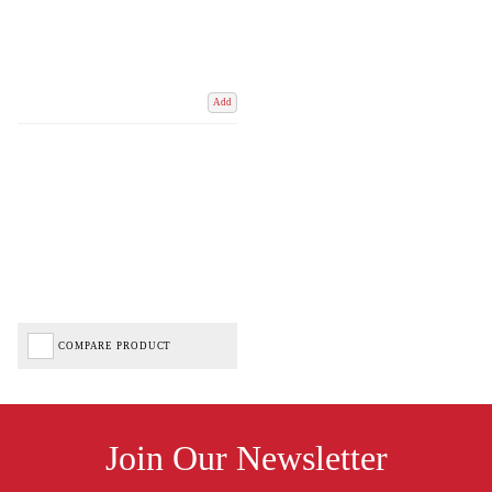
Add
COMPARE PRODUCT