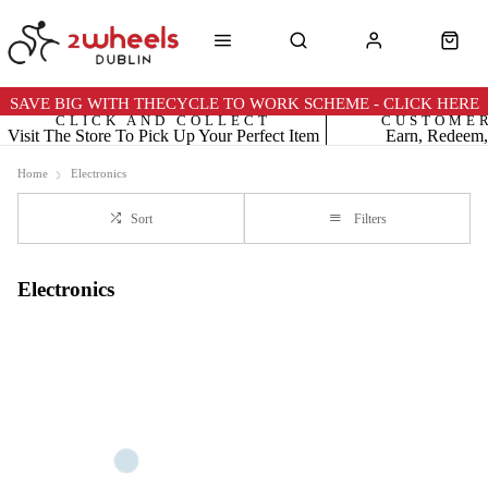
SAVE BIG WITH THECYCLE TO WORK SCHEME - CLICK HERE
CLICK AND COLLECT
CUSTOME
Visit The Store To Pick Up Your Perfect Item
Earn, Redeem,
Home
Electronics
Sort
Filters
Electronics