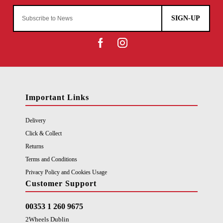
SIGN-UP
Important Links
Delivery
Click & Collect
Returns
Terms and Conditions
Privacy Policy and Cookies Usage
Customer Support
00353 1 260 9675
2Wheels Dublin