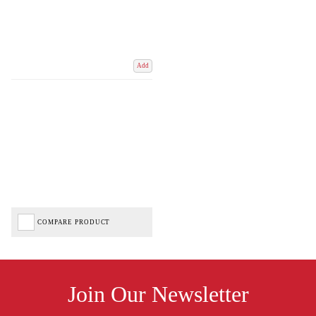
Add
COMPARE PRODUCT