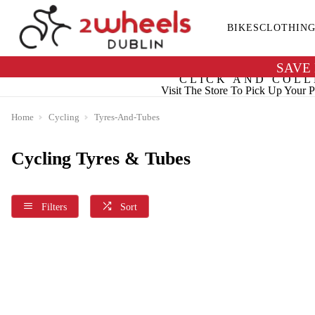
BIKES
CLOTHIN
SAVE
CLICK AND COLL
Visit The Store To Pick Up Your P
Home
Cycling
Tyres-And-Tubes
Cycling Tyres & Tubes
Filters
Sort