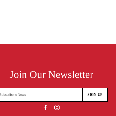
SIGN-UP