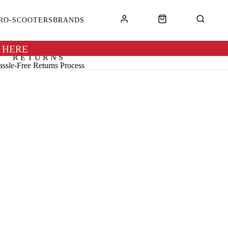
RO-SCOOTERS
BRANDS
 HERE
RETURNS
ssle-Free Returns Process