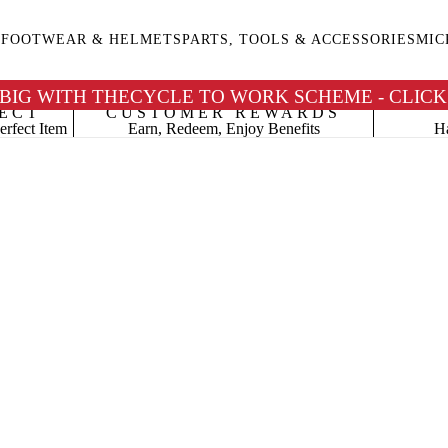
G
FOOTWEAR & HELMETS
PARTS, TOOLS & ACCESSORIES
MIC
 BIG WITH THECYCLE TO WORK SCHEME - CLICK
ECT
CUSTOMER REWARDS
erfect Item
Earn, Redeem, Enjoy Benefits
Ha