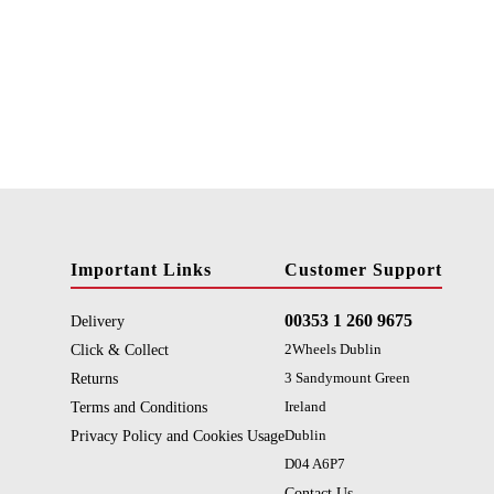
Important Links
Customer Support
00353 1 260 9675
Delivery
Click & Collect
2Wheels Dublin
Returns
3 Sandymount Green
Terms and Conditions
Ireland
Privacy Policy and Cookies Usage
Dublin
D04 A6P7
Contact Us