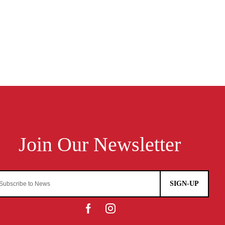
SIGN-UP