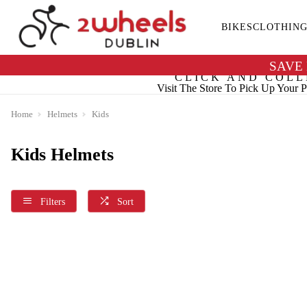
BIKES
CLOTHIN
SAVE
CLICK AND COLL
Visit The Store To Pick Up Your P
Home
Helmets
Kids
Kids Helmets
Filters
Sort