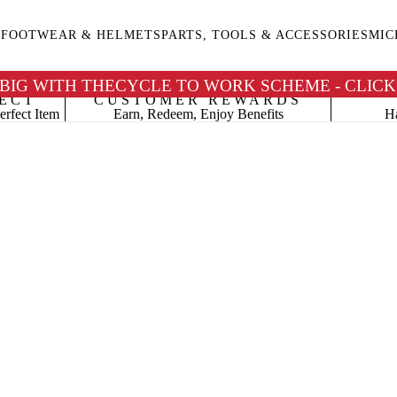
G
FOOTWEAR & HELMETS
PARTS, TOOLS & ACCESSORIES
MIC
 BIG WITH THECYCLE TO WORK SCHEME - CLICK
ECT
CUSTOMER REWARDS
erfect Item
Earn, Redeem, Enjoy Benefits
Ha