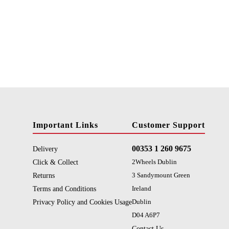
Important Links
Customer Support
00353 1 260 9675
Delivery
Click & Collect
2Wheels Dublin
Returns
3 Sandymount Green
Terms and Conditions
Ireland
Privacy Policy and Cookies Usage
Dublin
D04 A6P7
Contact Us