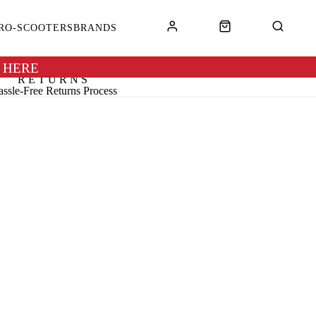
RO-SCOOTERS
BRANDS
 HERE
RETURNS
ssle-Free Returns Process