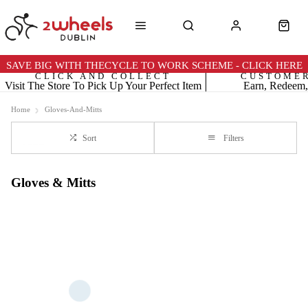
SAVE BIG WITH THECYCLE TO WORK SCHEME - CLICK HERE
CLICK AND COLLECT
CUSTOME
Visit The Store To Pick Up Your Perfect Item
Earn, Redeem,
Home
Gloves-And-Mitts
Sort
Filters
Gloves & Mitts