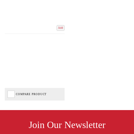
Add
COMPARE PRODUCT