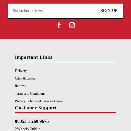
SIGN-UP
Important Links
Delivery
Click & Collect
Returns
Terms and Conditions
Privacy Policy and Cookies Usage
Customer Support
00353 1 260 9675
2Wheels Dublin