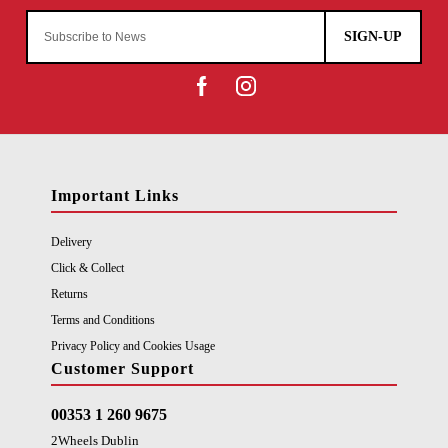
SIGN-UP
Important Links
Delivery
Click & Collect
Returns
Terms and Conditions
Privacy Policy and Cookies Usage
Customer Support
00353 1 260 9675
2Wheels Dublin