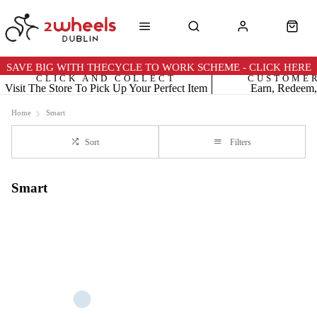
SAVE BIG WITH THECYCLE TO WORK SCHEME - CLICK HERE
CLICK AND COLLECT
CUSTOME
Visit The Store To Pick Up Your Perfect Item
Earn, Redeem,
Home
Smart
Sort
Filters
Smart