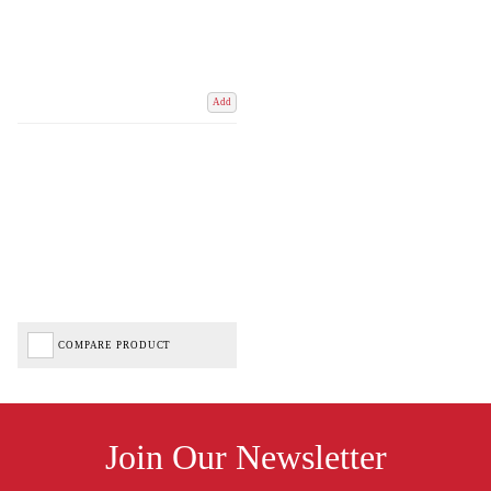
Add
COMPARE PRODUCT