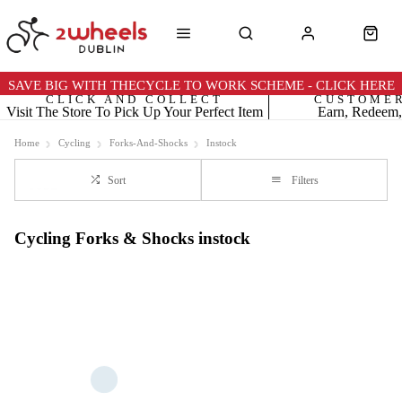
SAVE BIG WITH THECYCLE TO WORK SCHEME - CLICK HERE
CLICK AND COLLECT
CUSTOME
Visit The Store To Pick Up Your Perfect Item
Earn, Redeem,
Home
Cycling
Forks-And-Shocks
Instock
Sort
Filters
Cycling Forks & Shocks instock