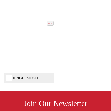
Add
COMPARE PRODUCT