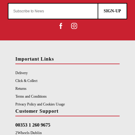
SIGN-UP
Important Links
Delivery
Click & Collect
Returns
Terms and Conditions
Privacy Policy and Cookies Usage
Customer Support
00353 1 260 9675
2Wheels Dublin