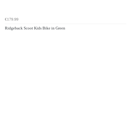
€179.99
Ridgeback Scoot Kids Bike in Green