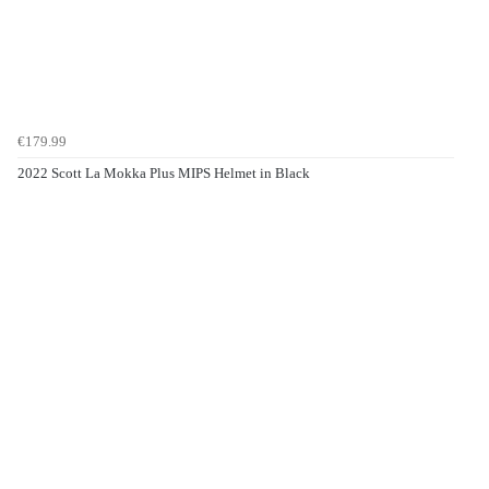
€179.99
2022 Scott La Mokka Plus MIPS Helmet in Black