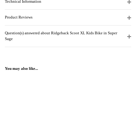
Technical Information
Product Reviews
Question(s) answered about Ridgeback Scoot XL Kids Bike in Super
Sage
You may also like...