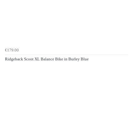
€179.00
Ridgeback Scoot XL Balance Bike in Burley Blue