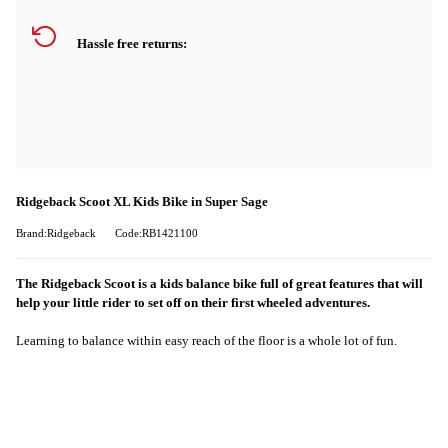
Hassle free returns:
Ridgeback Scoot XL Kids Bike in Super Sage
Brand:Ridgeback
Code:RB1421100
The Ridgeback Scoot is a kids balance bike full of great features that will
help your little rider to set off on their first wheeled adventures.
Learning to balance within easy reach of the floor is a whole lot of fun.