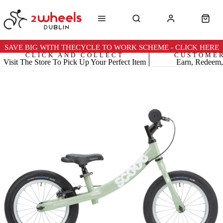
SAVE BIG WITH THECYCLE TO WORK SCHEME - CLICK HERE
CLICK AND COLLECT
CUSTOME
Visit The Store To Pick Up Your Perfect Item
Earn, Redeem,