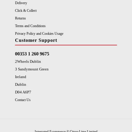
Delivery
Click & Collect
Returns
Terms and Conditions
Privacy Policy and Cookies Usage
Customer Support
00353 1 260 9675
2Wheels Dublin
3 Sandymount Green
Ireland
Dublin
D04 A6P7
Contact Us
Integrated Ecommerce ©
Citrus-Lime Limited