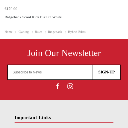
€179.99
Ridgeback Scoot Kids Bike in White
Home
Cycling
Bikes
Ridgeback
Hybrid Bikes
SIGN-UP
Important Links