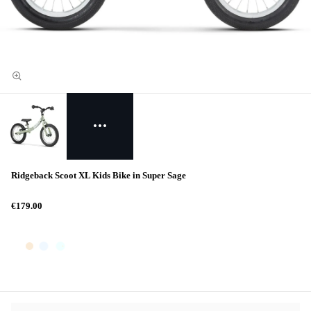
Ridgeback Scoot XL Kids Bike in Super Sage
€179.00