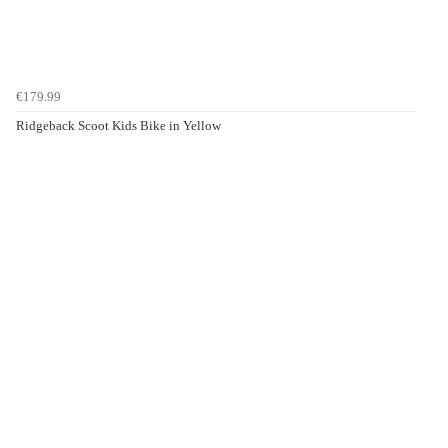
€179.99
Ridgeback Scoot Kids Bike in Yellow