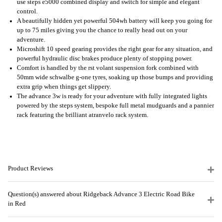
use steps e5000 combined display and switch for simple and elegant
control.
A beautifully hidden yet powerful 504wh battery will keep you going for
up to 75 miles giving you the chance to really head out on your
adventure.
Microshift 10 speed gearing provides the right gear for any situation, and
powerful hydraulic disc brakes produce plenty of stopping power.
Comfort is handled by the rst volant suspension fork combined with
50mm wide schwalbe g-one tyres, soaking up those bumps and providing
extra grip when things get slippery.
The advance 3w is ready for your adventure with fully integrated lights
powered by the steps system, bespoke full metal mudguards and a pannier
rack featuring the brilliant atranvelo rack system.
Product Reviews
Question(s) answered about Ridgeback Advance 3 Electric Road Bike
in Red