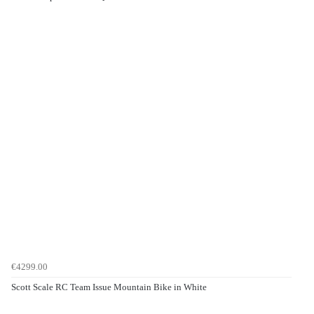
€4299.00
Scott Scale RC Team Issue Mountain Bike in White