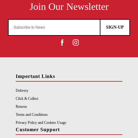
SIGN-UP
Important Links
Delivery
Click & Collect
Returns
Terms and Conditions
Privacy Policy and Cookies Usage
Customer Support