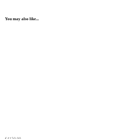
You may also like...
€4150.00