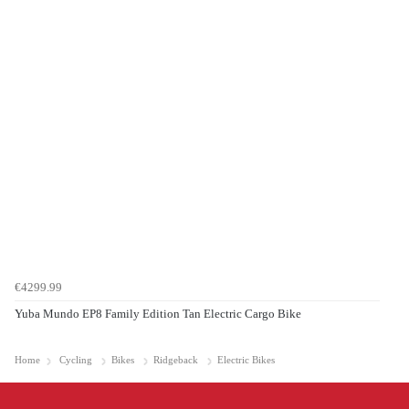
€4299.99
Yuba Mundo EP8 Family Edition Tan Electric Cargo Bike
Home
Cycling
Bikes
Ridgeback
Electric Bikes