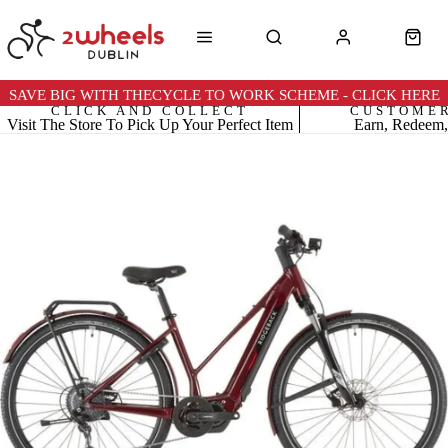
SAVE BIG WITH THECYCLE TO WORK SCHEME - CLICK HERE
CLICK AND COLLECT
CUSTOME
Visit The Store To Pick Up Your Perfect Item
Earn, Redeem,