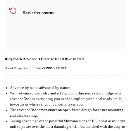
Hassle free returns:
Ridgeback Advance 3 Electric Road Bike in Red
Brand:Ridgeback
Code:VARRB22131RED
Advance by name advanced by nature.
With advanced geometry and a 12mm bolt thru rear axle our ridgeback
advance 3w has everything you need to explore your local roads, trails,
towpaths or wherever your curiosity takes you.
The advance 3w demonstrates an open frame design for easier mounting
and dismounting.
Taking advantage of the powerful Shimano steps e6100 pedal assist drive
unit to power over the most daunting of climbs, matched with the easy-to-