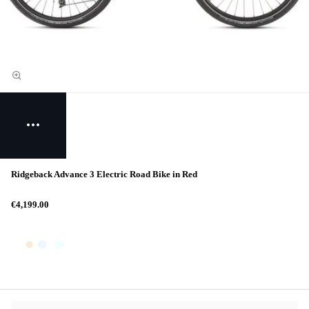
Ridgeback Advance 3 Electric Road Bike in Red
€4,199.00