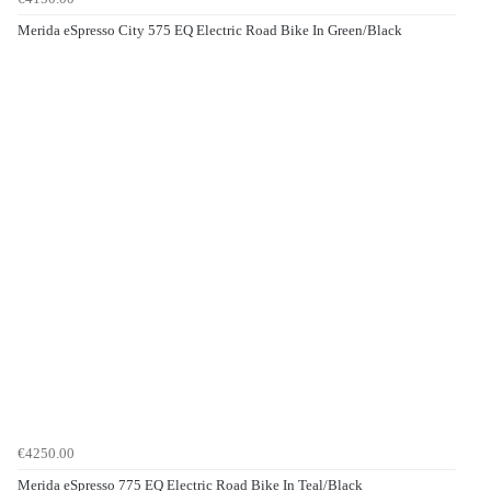
Merida eSpresso City 575 EQ Electric Road Bike In Green/Black
€4250.00
Merida eSpresso 775 EQ Electric Road Bike In Teal/Black