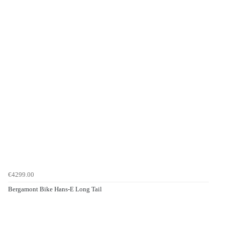
€4299.00
Bergamont Bike Hans-E Long Tail