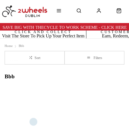
SAVE BIG WITH THECYCLE TO WORK SCHEME - CLICK HERE
CLICK AND COLLECT
CUSTOME
Visit The Store To Pick Up Your Perfect Item
Earn, Redeem,
Home
Bbb
Sort
Filters
Bbb