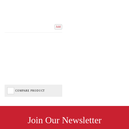
Add
COMPARE PRODUCT