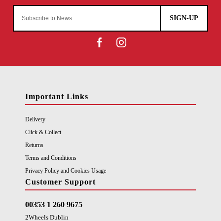
SIGN-UP
Important Links
Delivery
Click & Collect
Returns
Terms and Conditions
Privacy Policy and Cookies Usage
Customer Support
00353 1 260 9675
2Wheels Dublin