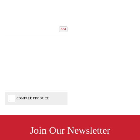
Add
COMPARE PRODUCT