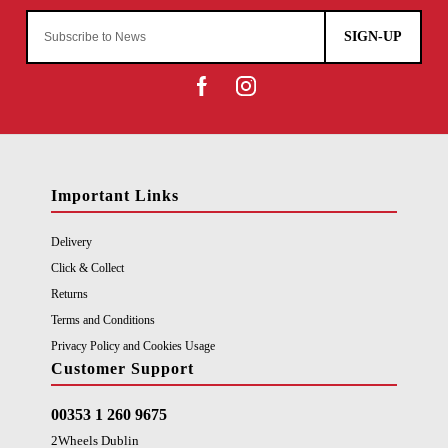
SIGN-UP
Important Links
Delivery
Click & Collect
Returns
Terms and Conditions
Privacy Policy and Cookies Usage
Customer Support
00353 1 260 9675
2Wheels Dublin