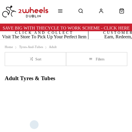
SAVE BIG WITH THECYCLE TO WORK SCHEME - CLICK HERE
CLICK AND COLLECT
CUSTOME
Visit The Store To Pick Up Your Perfect Item
Earn, Redeem,
Home
Tyres-And-Tubes
Adult
Sort
Filters
Adult Tyres & Tubes