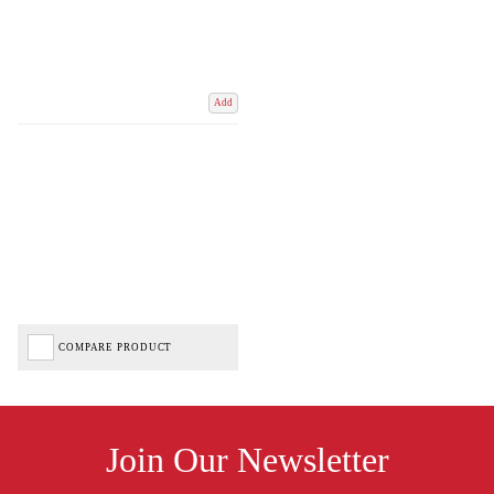
Add
COMPARE PRODUCT