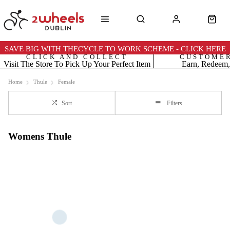
SAVE BIG WITH THECYCLE TO WORK SCHEME - CLICK HERE
CLICK AND COLLECT
CUSTOME
Visit The Store To Pick Up Your Perfect Item
Earn, Redeem,
Home
Thule
Female
Sort
Filters
Womens Thule