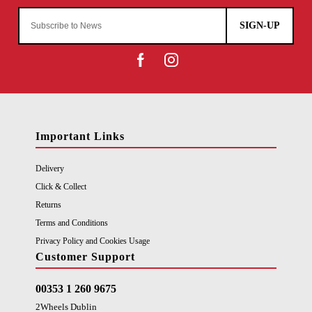
SIGN-UP
Important Links
Delivery
Click & Collect
Returns
Terms and Conditions
Privacy Policy and Cookies Usage
Customer Support
00353 1 260 9675
2Wheels Dublin