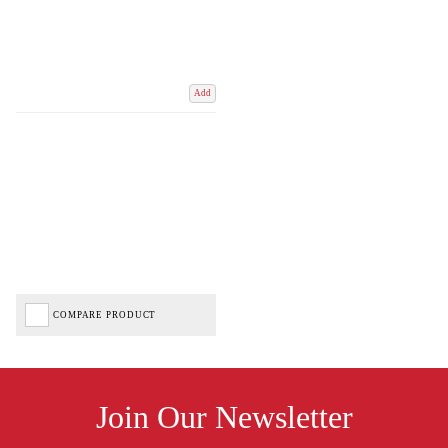
Add
COMPARE PRODUCT