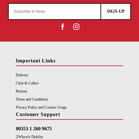
SIGN-UP
Important Links
Delivery
Click & Collect
Returns
Terms and Conditions
Privacy Policy and Cookies Usage
Customer Support
00353 1 260 9675
2Wheels Dublin