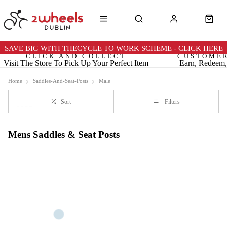
SAVE BIG WITH THECYCLE TO WORK SCHEME - CLICK HERE
CLICK AND COLLECT
CUSTOME
Visit The Store To Pick Up Your Perfect Item
Earn, Redeem,
Home
Saddles-And-Seat-Posts
Male
Sort
Filters
Mens Saddles & Seat Posts