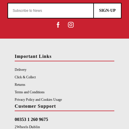
SIGN-UP
Important Links
Delivery
Click & Collect
Returns
Terms and Conditions
Privacy Policy and Cookies Usage
Customer Support
00353 1 260 9675
2Wheels Dublin