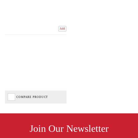
Add
COMPARE PRODUCT