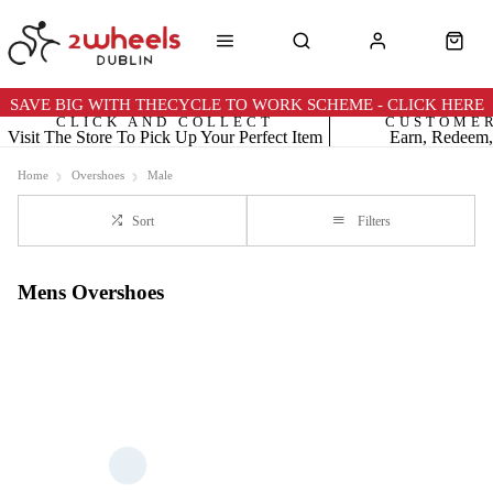
SAVE BIG WITH THECYCLE TO WORK SCHEME - CLICK HERE
CLICK AND COLLECT
CUSTOME
Visit The Store To Pick Up Your Perfect Item
Earn, Redeem,
Home
Overshoes
Male
Sort
Filters
Mens Overshoes