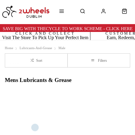
SAVE BIG WITH THECYCLE TO WORK SCHEME - CLICK HERE
CLICK AND COLLECT
CUSTOME
Visit The Store To Pick Up Your Perfect Item
Earn, Redeem,
Home
Lubricants-And-Grease
Male
Sort
Filters
Mens Lubricants & Grease