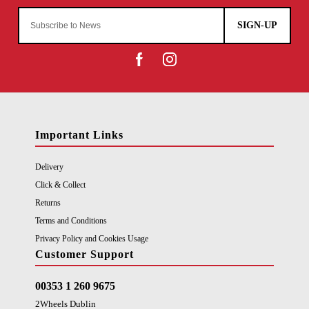
SIGN-UP
Important Links
Delivery
Click & Collect
Returns
Terms and Conditions
Privacy Policy and Cookies Usage
Customer Support
00353 1 260 9675
2Wheels Dublin