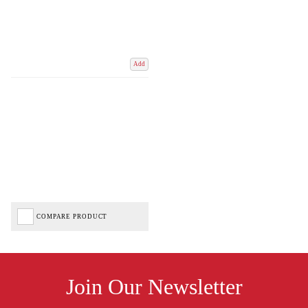
Add
COMPARE PRODUCT