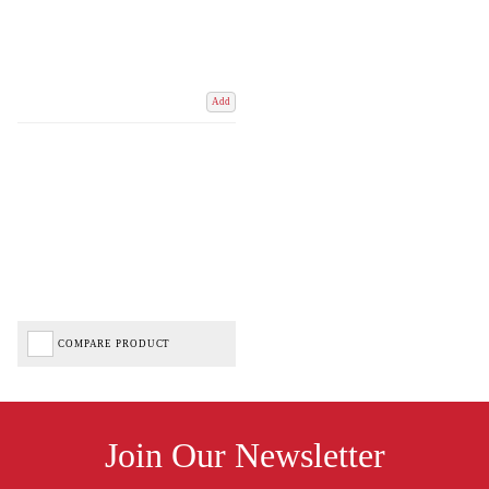
Add
COMPARE PRODUCT