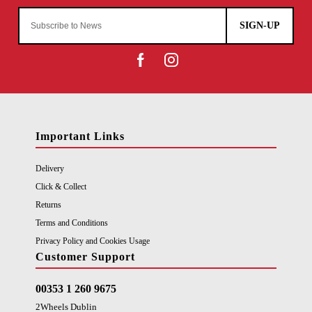
SIGN-UP
Important Links
Delivery
Click & Collect
Returns
Terms and Conditions
Privacy Policy and Cookies Usage
Customer Support
00353 1 260 9675
2Wheels Dublin