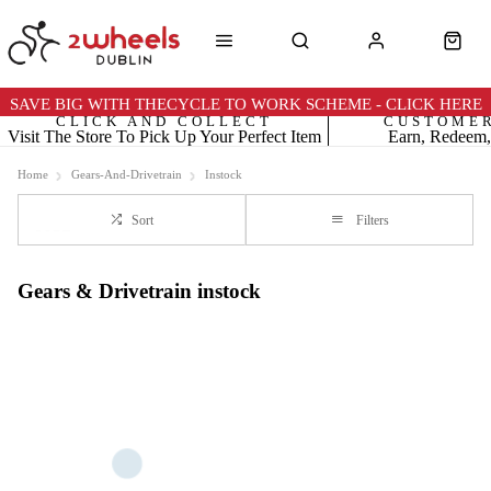
SAVE BIG WITH THECYCLE TO WORK SCHEME - CLICK HERE
CLICK AND COLLECT
CUSTOME
Visit The Store To Pick Up Your Perfect Item
Earn, Redeem,
Home
Gears-And-Drivetrain
Instock
Sort
Filters
Gears & Drivetrain instock