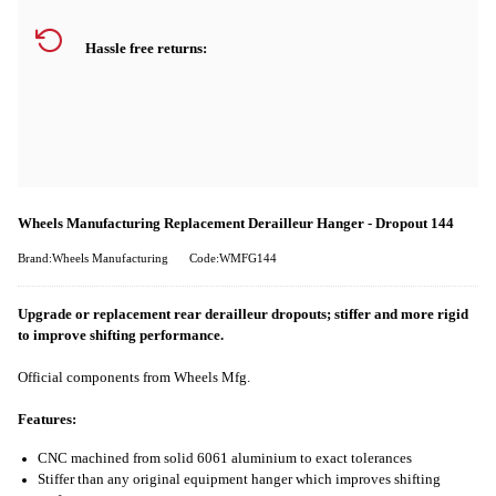
Hassle free returns:
Wheels Manufacturing Replacement Derailleur Hanger - Dropout 144
Brand:Wheels Manufacturing
Code:WMFG144
Upgrade or replacement rear derailleur dropouts; stiffer and more rigid
to improve shifting performance.
Official components from Wheels Mfg.
Features:
CNC machined from solid 6061 aluminium to exact tolerances
Stiffer than any original equipment hanger which improves shifting