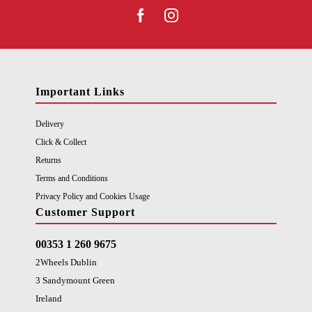
Important Links
Delivery
Click & Collect
Returns
Terms and Conditions
Privacy Policy and Cookies Usage
Customer Support
00353 1 260 9675
2Wheels Dublin
3 Sandymount Green
Ireland