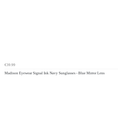
€39.99
Madison Eyewear Signal Ink Navy Sunglasses - Blue Mirror Lens