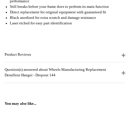
performance
Still breaks before your frame does to perform its main function
Direct replacement for original equipment with guaranteed fit
Black anodised for extra scratch and damage resistance
Laser etched for easy part identification
Product Reviews
Question(s) answered about Wheels Manufacturing Replacement
Derailleur Hanger - Dropout 144
You may also like...