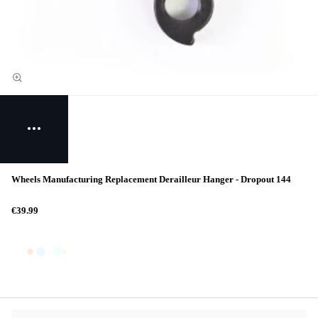
Wheels Manufacturing Replacement Derailleur Hanger - Dropout 144
€39.99