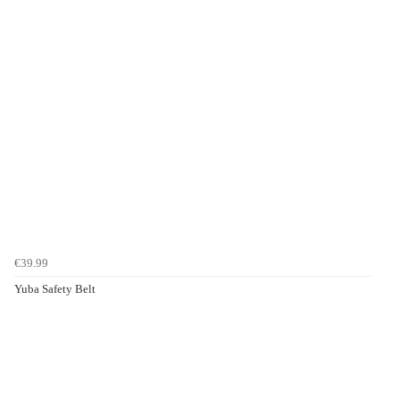
€39.99
Yuba Safety Belt