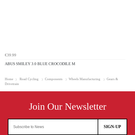
€39.99
ABUS SMILEY 3.0 BLUE CROCODILE M
Home
Road Cycling
Components
Wheels Manufacturing
Gears &
Drivetrain
SIGN-UP