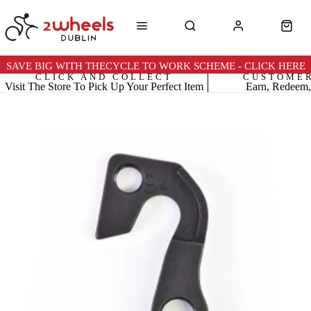
SAVE BIG WITH THECYCLE TO WORK SCHEME - CLICK HERE
CLICK AND COLLECT
CUSTOME
Visit The Store To Pick Up Your Perfect Item
Earn, Redeem,