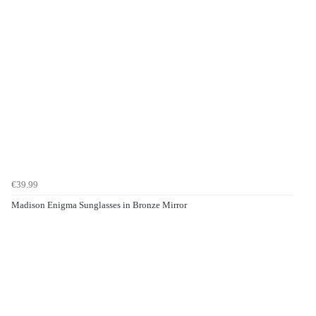
€39.99
Madison Enigma Sunglasses in Bronze Mirror