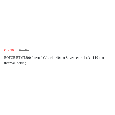
€39.99
€57.99
ROTOR RTMT800 Internal C/Lock 140mm Silver centre lock - 140 mm
internal locking