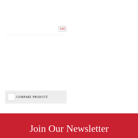
Add
COMPARE PRODUCT