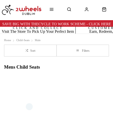
SAVE BIG WITH THECYCLE TO WORK SCHEME - CLICK HERE
CLICK AND COLLECT
CUSTOME
Visit The Store To Pick Up Your Perfect Item
Earn, Redeem,
Home
Child-Seats
Male
Sort
Filters
Mens Child Seats