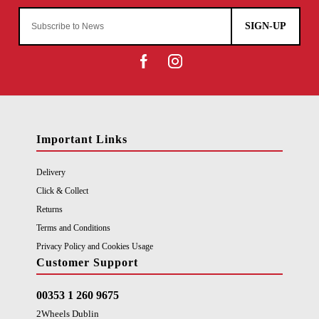
SIGN-UP
Important Links
Delivery
Click & Collect
Returns
Terms and Conditions
Privacy Policy and Cookies Usage
Customer Support
00353 1 260 9675
2Wheels Dublin