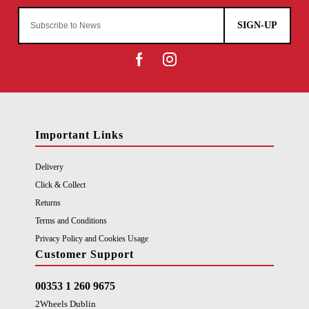
SIGN-UP
Important Links
Delivery
Click & Collect
Returns
Terms and Conditions
Privacy Policy and Cookies Usage
Customer Support
00353 1 260 9675
2Wheels Dublin