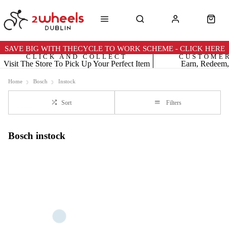
SAVE BIG WITH THECYCLE TO WORK SCHEME - CLICK HERE
CLICK AND COLLECT
CUSTOME
Visit The Store To Pick Up Your Perfect Item
Earn, Redeem,
Home
Bosch
Instock
Sort
Filters
Bosch instock