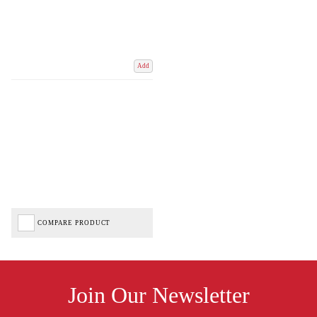
Add
COMPARE PRODUCT